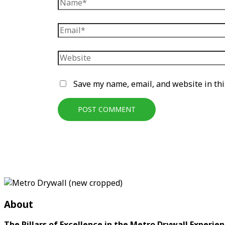
Name*
Email*
Website
Save my name, email, and website in thi
About
The Pillars of Excellence in the Metro Drywall Experien