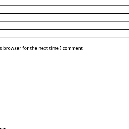
s browser for the next time I comment.
ce: