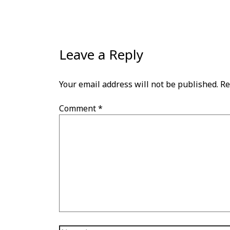
Leave a Reply
Your email address will not be published.
Re
Comment
*