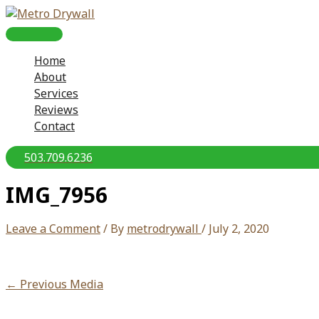
Skip
to
MAIN
content
Home
MENU
About
Services
Reviews
Contact
503.709.6236
IMG_7956
Leave a Comment
/ By
metrodrywall
/
July 2, 2020
←
Previous Media