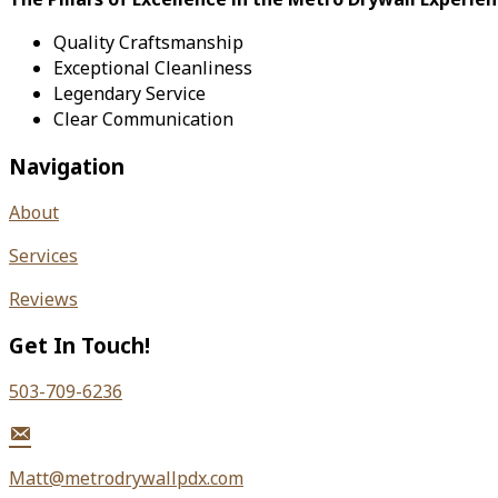
Quality Craftsmanship
Exceptional Cleanliness
Legendary Service
Clear Communication
Navigation
About
Services
Reviews
Get In Touch!
503-709-6236
Matt@metrodrywallpdx.com