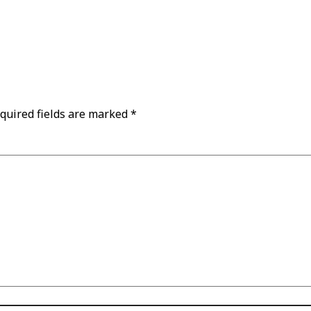
quired fields are marked
*