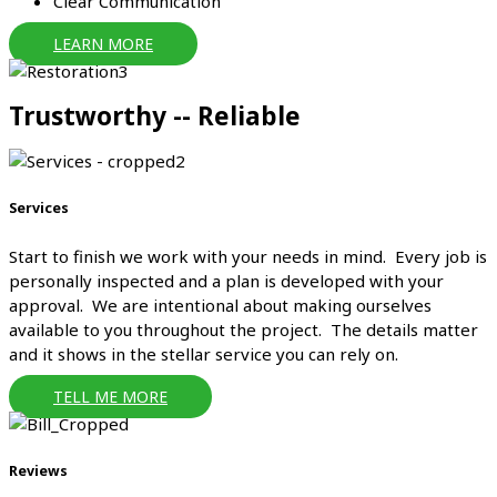
Clear Communication
LEARN MORE
Trustworthy -- Reliable
Services
Start to finish we work with your needs in mind. Every job is
personally inspected and a plan is developed with your
approval. We are intentional about making ourselves
available to you throughout the project. The details matter
and it shows in the stellar service you can rely on.
TELL ME MORE
Reviews