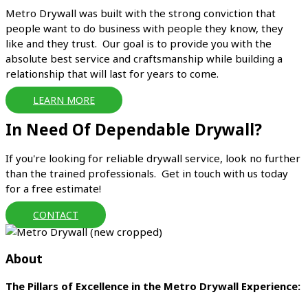
Metro Drywall was built with the strong conviction that
people want to do business with people they know, they
like and they trust. Our goal is to provide you with the
absolute best service and craftsmanship while building a
relationship that will last for years to come.
LEARN MORE
In Need Of Dependable Drywall?
If you're looking for reliable drywall service, look no further
than the trained professionals. Get in touch with us today
for a free estimate!
CONTACT
About
The Pillars of Excellence in the Metro Drywall Experience: