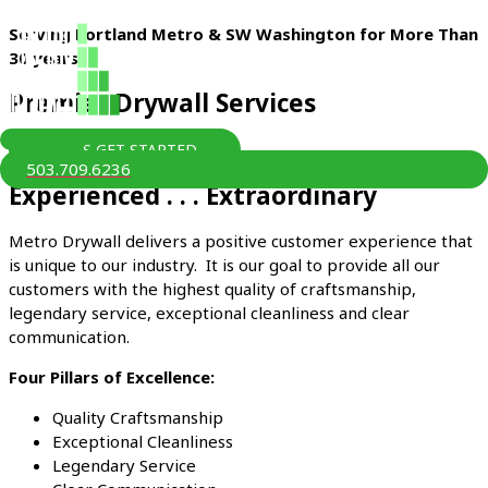
Skip
Serving Portland Metro & SW Washington for More Than
to
30 years
content
Premier Drywall Services
LET'S GET STARTED
MAIN
503.709.6236
MENU
Experienced . . . Extraordinary
Metro Drywall delivers a positive customer experience that
is unique to our industry. It is our goal to provide all our
customers with the highest quality of craftsmanship,
legendary service, exceptional cleanliness and clear
communication.
Four Pillars of Excellence:
Quality Craftsmanship
Exceptional Cleanliness
Legendary Service