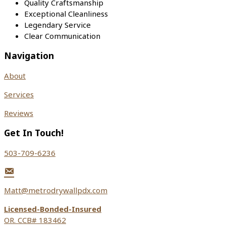
Quality Craftsmanship
Exceptional Cleanliness
Legendary Service
Clear Communication
Navigation
About
Services
Reviews
Get In Touch!
503-709-6236
Matt@metrodrywallpdx.com
Licensed-Bonded-Insured
OR. CCB# 183462